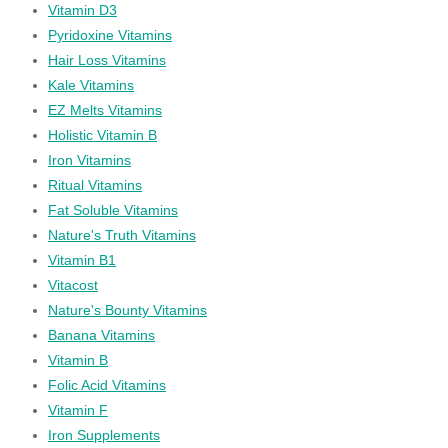
Vitamin D3
Pyridoxine Vitamins
Hair Loss Vitamins
Kale Vitamins
EZ Melts Vitamins
Holistic Vitamin B
Iron Vitamins
Ritual Vitamins
Fat Soluble Vitamins
Nature's Truth Vitamins
Vitamin B1
Vitacost
Nature's Bounty Vitamins
Banana Vitamins
Vitamin B
Folic Acid Vitamins
Vitamin F
Iron Supplements