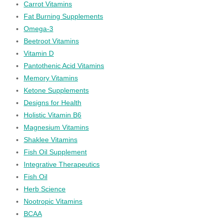
Carrot Vitamins
Fat Burning Supplements
Omega-3
Beetroot Vitamins
Vitamin D
Pantothenic Acid Vitamins
Memory Vitamins
Ketone Supplements
Designs for Health
Holistic Vitamin B6
Magnesium Vitamins
Shaklee Vitamins
Fish Oil Supplement
Integrative Therapeutics
Fish Oil
Herb Science
Nootropic Vitamins
BCAA