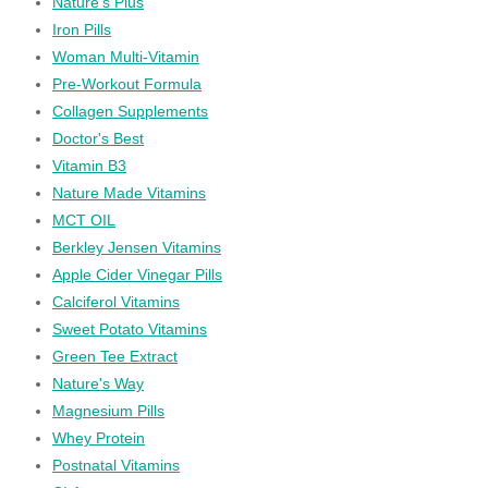
Nature's Plus
Iron Pills
Woman Multi-Vitamin
Pre-Workout Formula
Collagen Supplements
Doctor's Best
Vitamin B3
Nature Made Vitamins
MCT OIL
Berkley Jensen Vitamins
Apple Cider Vinegar Pills
Calciferol Vitamins
Sweet Potato Vitamins
Green Tee Extract
Nature's Way
Magnesium Pills
Whey Protein
Postnatal Vitamins