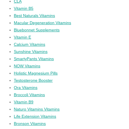
CLA
Vitamin B5
Best Naturals Vitamins
Macular Degeneration Vitamins
Bluebonnet Supplements
Vitamin E
Calcium Vitamins
Sunshine Vitamins
SmartyPants Vitamins
NOW Vitamins
Holistic Magnesium Pills
Testosterone Booster
Ora Vitamins
Broccoli Vitamins
Vitamin B9
Naturo Vitamins Vitamins
Life Extension Vitamins
Bronson Vitamins