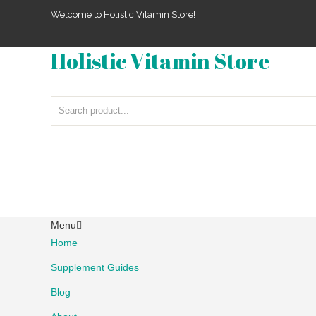
Welcome to Holistic Vitamin Store!
Holistic Vitamin Store
Menu
Home
Supplement Guides
Blog