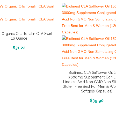
s Organic Oils Tonalin CLA Swirl
16 Ounce
More Info And Reviews
$
31.22
Biofinest CLA Safflower Oil 
3000mg Supplement Conju
Linoleic Acid Non GMO Non Sti
Gluten Free Best For Men & W
Softgels Capsules)
More Info And Reviews
$
39.90