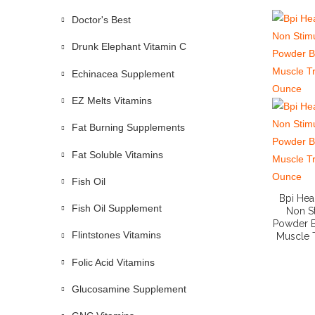
Doctor's Best
Drunk Elephant Vitamin C
Echinacea Supplement
EZ Melts Vitamins
Fat Burning Supplements
Fat Soluble Vitamins
Fish Oil
Bpi Hea
Fish Oil Supplement
Non S
Powder B
Flintstones Vitamins
Muscle T
Folic Acid Vitamins
Glucosamine Supplement