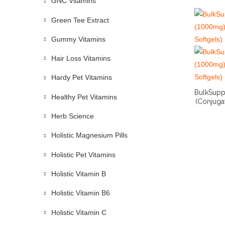
GNC Vitamins
Green Tee Extract
Gummy Vitamins
Hair Loss Vitamins
Hardy Pet Vitamins
BulkSupp
Healthy Pet Vitamins
(Conjugat
Herb Science
Holistic Magnesium Pills
Holistic Pet Vitamins
Holistic Vitamin B
Holistic Vitamin B6
Holistic Vitamin C