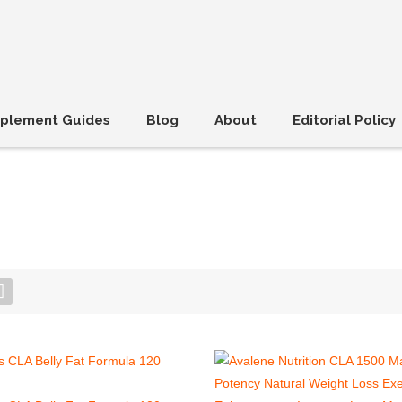
plement Guides
Blog
About
Editorial Policy