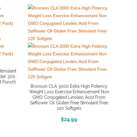
Stimulant
der 300
it Punch)
Bronson CLA 3000 Extra High Potency
Weight Loss Exercise Enhancement Non
GMO Conjugated Linoleic Acid From
Safflower Oil Gluten Free Stimulant Free
120 Softgels
More Info And Reviews
$
24.99