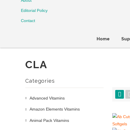
About
Editorial Policy
Contact
Home
Sup
CLA
Categories
Advanced Vitamins
Amazon Elements Vitamins
Animal Pack Vitamins