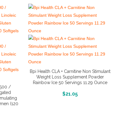
Bpi Health CLA + Carnitine Non Stimulant
Weight Loss Supplement Powder
Rainbow Ice 50 Servings 11.29 Ounce
1500 /
gated
More Info And Reviews
$
21.05
mulating
omen (120