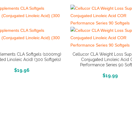
lements CLA Softgels (1000mg)
Cellucor CLA Weight Loss Su
ed Linoleic Acid) (300 Softgels)
Conjugated Linoleic Acid
Performance Series 90 Sof
More Info And Reviews
$
19.96
More Info And Reviews
$
19.99