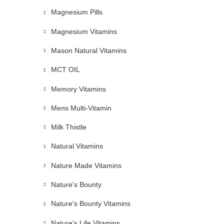
Magnesium Pills
Magnesium Vitamins
Mason Natural Vitamins
MCT OIL
Memory Vitamins
Mens Multi-Vitamin
Milk Thistle
Natural Vitamins
Nature Made Vitamins
Nature's Bounty
Nature's Bounty Vitamins
Nature's Life Vitamins