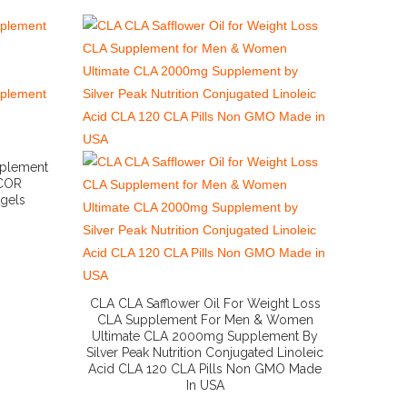
pplement
 COR
tgels
CLA CLA Safflower Oil For Weight Loss
CLA Supplement For Men & Women
Ultimate CLA 2000mg Supplement By
Silver Peak Nutrition Conjugated Linoleic
Acid CLA 120 CLA Pills Non GMO Made
In USA