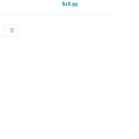
More Info And Reviews
$
18.95