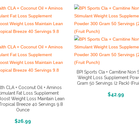
BPI Sports Cla + Carnitine Non 
Weight Loss Supplement Pow
Gram 50 Servings (2 Pack) (Fru
lth CLA + Coconut Oil + Aminos
timulant Fat Loss Supplement
More Info And Reviews
$
42.99
oost Weight Loss Maintain Lean
ropical Breeze 40 Servings 9.8
Ounce
More Info And Reviews
$
26.99