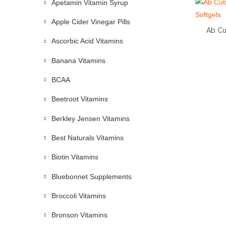
Apetamin Vitamin Syrup
Apple Cider Vinegar Pills
Ab Cu
Ascorbic Acid Vitamins
Banana Vitamins
BCAA
Beetroot Vitamins
Berkley Jensen Vitamins
Best Naturals Vitamins
Biotin Vitamins
Bluebonnet Supplements
Broccoli Vitamins
Bronson Vitamins