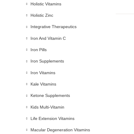
Holistic Vitamins
Holistic Zinc
Integrative Therapeutics
Iron And Vitamin C
Iron Pills
Iron Supplements
Iron Vitamins
Kale Vitamins
Ketone Supplements
Kids Multi-Vitamin
Life Extension Vitamins
Macular Degeneration Vitamins