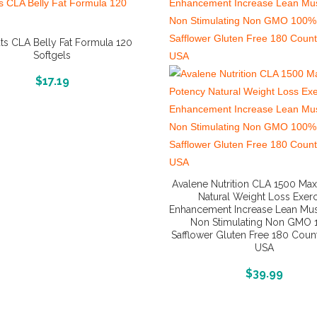
ts CLA Belly Fat Formula 120
Softgels
More Info And Reviews
$
17.19
Avalene Nutrition CLA 1500 Ma
Natural Weight Loss Exerc
Enhancement Increase Lean Mu
Non Stimulating Non GMO
Safflower Gluten Free 180 Coun
USA
More Info And Reviews
$
39.99