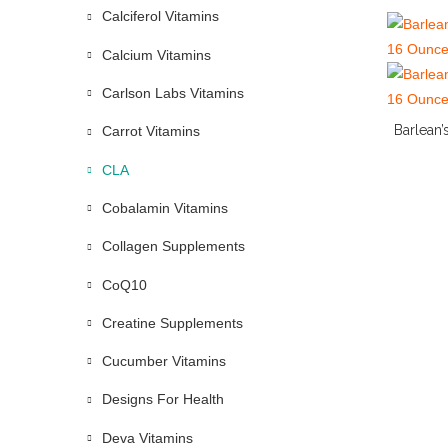
Calciferol Vitamins
Calcium Vitamins
Carlson Labs Vitamins
Barlean’
Carrot Vitamins
CLA
Cobalamin Vitamins
Collagen Supplements
CoQ10
Creatine Supplements
Cucumber Vitamins
Designs For Health
Deva Vitamins