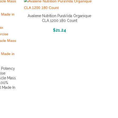
Avalene Nutrition PuraVida Organique
CLA 1200 180 Count
More Info And Reviews
$
21.24
x Potency
ise
scle Mass
 100%
t Made In