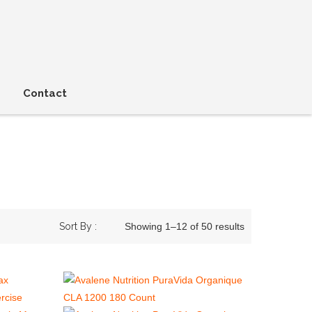
Contact
Sort By :
Showing 1–12 of 50 results