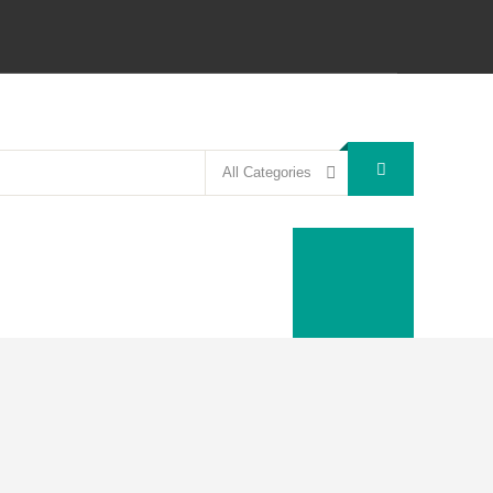
All Categories