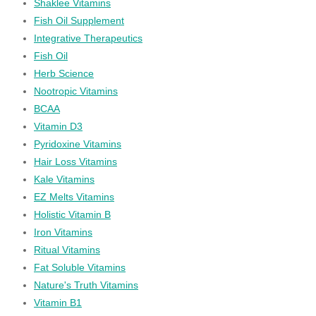
Shaklee Vitamins
Fish Oil Supplement
Integrative Therapeutics
Fish Oil
Herb Science
Nootropic Vitamins
BCAA
Vitamin D3
Pyridoxine Vitamins
Hair Loss Vitamins
Kale Vitamins
EZ Melts Vitamins
Holistic Vitamin B
Iron Vitamins
Ritual Vitamins
Fat Soluble Vitamins
Nature's Truth Vitamins
Vitamin B1