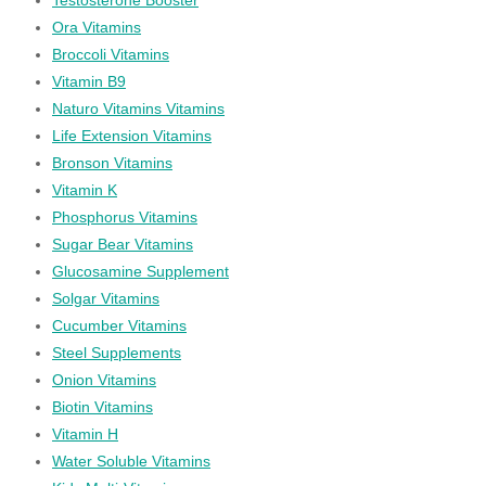
Ora Vitamins
Broccoli Vitamins
Vitamin B9
Naturo Vitamins Vitamins
Life Extension Vitamins
Bronson Vitamins
Vitamin K
Phosphorus Vitamins
Sugar Bear Vitamins
Glucosamine Supplement
Solgar Vitamins
Cucumber Vitamins
Steel Supplements
Onion Vitamins
Biotin Vitamins
Vitamin H
Water Soluble Vitamins