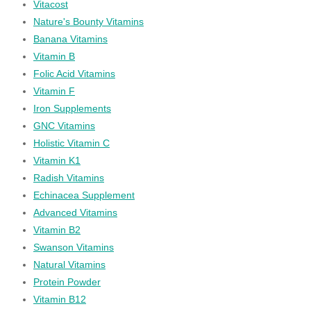
Vitacost
Nature's Bounty Vitamins
Banana Vitamins
Vitamin B
Folic Acid Vitamins
Vitamin F
Iron Supplements
GNC Vitamins
Holistic Vitamin C
Vitamin K1
Radish Vitamins
Echinacea Supplement
Advanced Vitamins
Vitamin B2
Swanson Vitamins
Natural Vitamins
Protein Powder
Vitamin B12