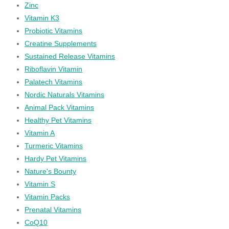
Zinc
Vitamin K3
Probiotic Vitamins
Creatine Supplements
Sustained Release Vitamins
Riboflavin Vitamin
Palatech Vitamins
Nordic Naturals Vitamins
Animal Pack Vitamins
Healthy Pet Vitamins
Vitamin A
Turmeric Vitamins
Hardy Pet Vitamins
Nature's Bounty
Vitamin S
Vitamin Packs
Prenatal Vitamins
CoQ10