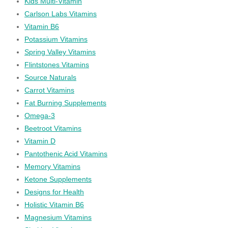
Kids Multi-Vitamin
Carlson Labs Vitamins
Vitamin B6
Potassium Vitamins
Spring Valley Vitamins
Flintstones Vitamins
Source Naturals
Carrot Vitamins
Fat Burning Supplements
Omega-3
Beetroot Vitamins
Vitamin D
Pantothenic Acid Vitamins
Memory Vitamins
Ketone Supplements
Designs for Health
Holistic Vitamin B6
Magnesium Vitamins