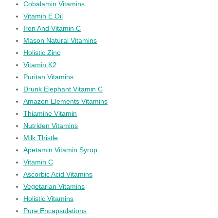
Cobalamin Vitamins
Vitamin E Oil
Iron And Vitamin C
Mason Natural Vitamins
Holistic Zinc
Vitamin K2
Puritan Vitamins
Drunk Elephant Vitamin C
Amazon Elements Vitamins
Thiamine Vitamin
Nutriden Vitamins
Milk Thistle
Apetamin Vitamin Syrup
Vitamin C
Ascorbic Acid Vitamins
Vegetarian Vitamins
Holistic Vitamins
Pure Encapsulations