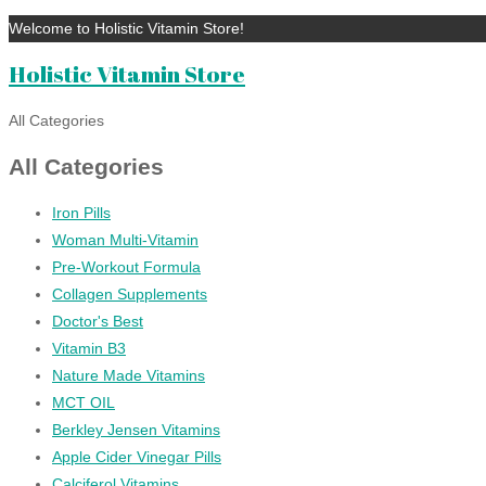
Welcome to Holistic Vitamin Store!
Holistic Vitamin Store
All Categories
All Categories
Iron Pills
Woman Multi-Vitamin
Pre-Workout Formula
Collagen Supplements
Doctor's Best
Vitamin B3
Nature Made Vitamins
MCT OIL
Berkley Jensen Vitamins
Apple Cider Vinegar Pills
Calciferol Vitamins