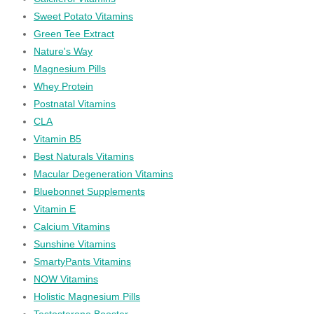
Sweet Potato Vitamins
Green Tee Extract
Nature's Way
Magnesium Pills
Whey Protein
Postnatal Vitamins
CLA
Vitamin B5
Best Naturals Vitamins
Macular Degeneration Vitamins
Bluebonnet Supplements
Vitamin E
Calcium Vitamins
Sunshine Vitamins
SmartyPants Vitamins
NOW Vitamins
Holistic Magnesium Pills
Testosterone Booster