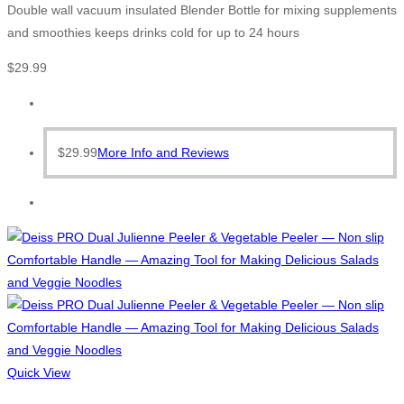
Double wall vacuum insulated Blender Bottle for mixing supplements
and smoothies keeps drinks cold for up to 24 hours
$
29.99
$
29.99
More Info and Reviews
Quick View