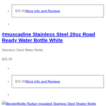
$
25.95
More Info and Reviews
#muscadine Stainless Steel 20oz Road
Ready Water Bottle White
Stainless Steel Water Bottle
$
25.95
$
25.95
More Info and Reviews