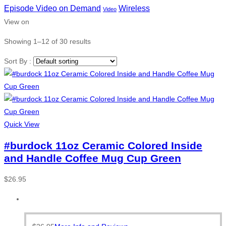
Episode Video on Demand
Wireless
Video
View on
Showing 1–12 of 30 results
Sort By :
Quick View
#burdock 11oz Ceramic Colored Inside
and Handle Coffee Mug Cup Green
$
26.95