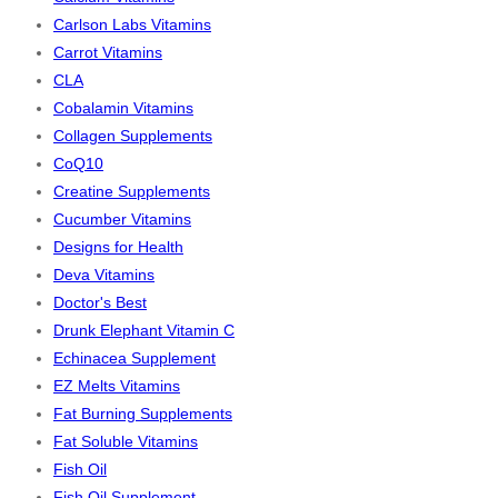
Carlson Labs Vitamins
Carrot Vitamins
CLA
Cobalamin Vitamins
Collagen Supplements
CoQ10
Creatine Supplements
Cucumber Vitamins
Designs for Health
Deva Vitamins
Doctor's Best
Drunk Elephant Vitamin C
Echinacea Supplement
EZ Melts Vitamins
Fat Burning Supplements
Fat Soluble Vitamins
Fish Oil
Fish Oil Supplement