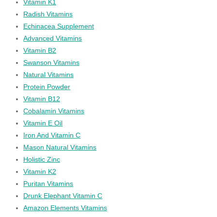
Vitamin K1
Radish Vitamins
Echinacea Supplement
Advanced Vitamins
Vitamin B2
Swanson Vitamins
Natural Vitamins
Protein Powder
Vitamin B12
Cobalamin Vitamins
Vitamin E Oil
Iron And Vitamin C
Mason Natural Vitamins
Holistic Zinc
Vitamin K2
Puritan Vitamins
Drunk Elephant Vitamin C
Amazon Elements Vitamins