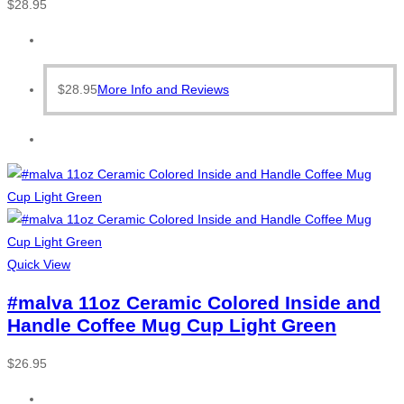
$
28.95
$
28.95
More Info and Reviews
Quick View
#malva 11oz Ceramic Colored Inside and
Handle Coffee Mug Cup Light Green
$
26.95