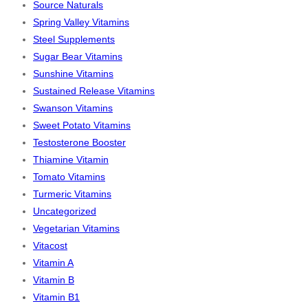
Source Naturals
Spring Valley Vitamins
Steel Supplements
Sugar Bear Vitamins
Sunshine Vitamins
Sustained Release Vitamins
Swanson Vitamins
Sweet Potato Vitamins
Testosterone Booster
Thiamine Vitamin
Tomato Vitamins
Turmeric Vitamins
Uncategorized
Vegetarian Vitamins
Vitacost
Vitamin A
Vitamin B
Vitamin B1