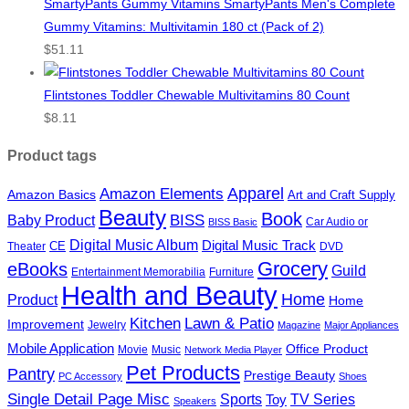
SmartyPants Gummy Vitamins SmartyPants Men's Complete
Gummy Vitamins: Multivitamin 180 ct (Pack of 2)
$
51.11
Flintstones Toddler Chewable Multivitamins 80 Count
$
8.11
Product tags
Apparel
Amazon Elements
Amazon Basics
Art and Craft Supply
Beauty
Book
BISS
Baby Product
Car Audio or
BISS Basic
Digital Music Album
Digital Music Track
CE
Theater
DVD
Grocery
eBooks
Guild
Entertainment Memorabilia
Furniture
Health and Beauty
Home
Product
Home
Kitchen
Lawn & Patio
Improvement
Jewelry
Magazine
Major Appliances
Mobile Application
Office Product
Movie
Music
Network Media Player
Pet Products
Pantry
Prestige Beauty
PC Accessory
Shoes
Single Detail Page Misc
Sports
Toy
TV Series
Speakers