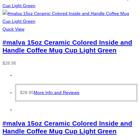
Quick View
#malva 15oz Ceramic Colored Inside and
Handle Coffee Mug Cup Light Green
$
28.95
$
28.95
More Info and Reviews
#malva 15oz Ceramic Colored Inside and
Handle Coffee Mug Cup Light Green