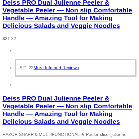
Deiss PRO Dual Julienne Peeler &
Vegetable Peeler — Non slip Comfortable
Handle — Amazing Tool for Making
Delicious Salads and Veggie Noodles
$
21.22
$
21.22
More Info and Reviews
Deiss PRO Dual Julienne Peeler &
Vegetable Peeler — Non slip Comfortable
Handle — Amazing Tool for Making
Delicious Salads and Veggie Noodles
RAZOR SHARP & MULTIFUNCTIONAL ★ Peeler slicer julienne