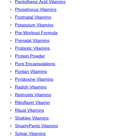
Pantothenic Acid Vitamins
Phosphorus Vitamins
Postnatal Vitamins
Potassium Vitamins
Pre-Workout Formula
Prenatal Vitamins
Probiotic Vitamins
Protein Powder
Pure Encapsulations
Puritan Vitamins
Pyridoxine Vitamins
Radish Vitamins
Retinoids Vitamins
Riboflavin Vitamin
Ritual Vitamins
Shaklee Vitamins
SmartyPants Vitamins
Solgar Vitamins