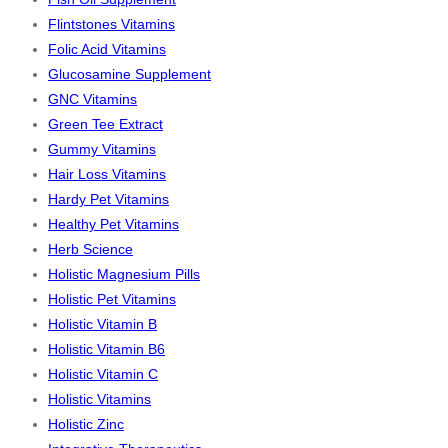
Flintstones Vitamins
Folic Acid Vitamins
Glucosamine Supplement
GNC Vitamins
Green Tee Extract
Gummy Vitamins
Hair Loss Vitamins
Hardy Pet Vitamins
Healthy Pet Vitamins
Herb Science
Holistic Magnesium Pills
Holistic Pet Vitamins
Holistic Vitamin B
Holistic Vitamin B6
Holistic Vitamin C
Holistic Vitamins
Holistic Zinc