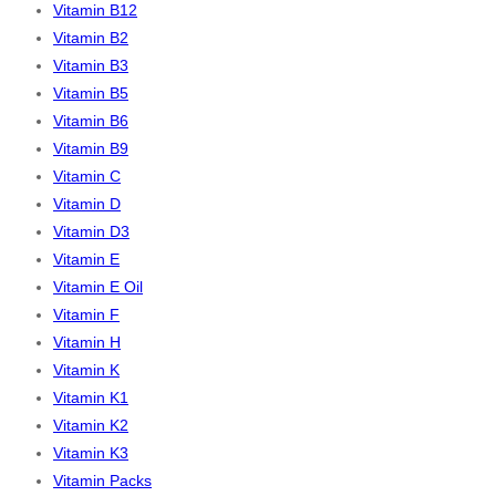
Vitamin B12
Vitamin B2
Vitamin B3
Vitamin B5
Vitamin B6
Vitamin B9
Vitamin C
Vitamin D
Vitamin D3
Vitamin E
Vitamin E Oil
Vitamin F
Vitamin H
Vitamin K
Vitamin K1
Vitamin K2
Vitamin K3
Vitamin Packs