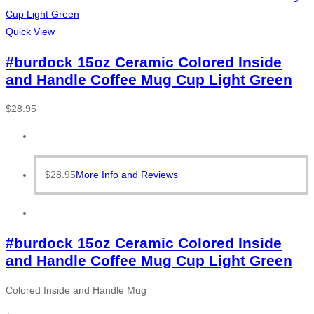
Quick View
#burdock 15oz Ceramic Colored Inside
and Handle Coffee Mug Cup Light Green
$
28.95
$
28.95
More Info and Reviews
#burdock 15oz Ceramic Colored Inside
and Handle Coffee Mug Cup Light Green
Colored Inside and Handle Mug