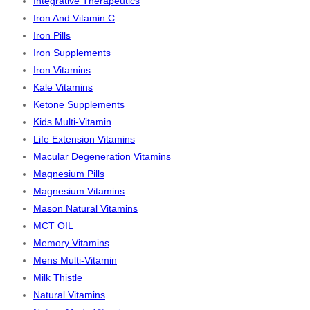
Integrative Therapeutics
Iron And Vitamin C
Iron Pills
Iron Supplements
Iron Vitamins
Kale Vitamins
Ketone Supplements
Kids Multi-Vitamin
Life Extension Vitamins
Macular Degeneration Vitamins
Magnesium Pills
Magnesium Vitamins
Mason Natural Vitamins
MCT OIL
Memory Vitamins
Mens Multi-Vitamin
Milk Thistle
Natural Vitamins