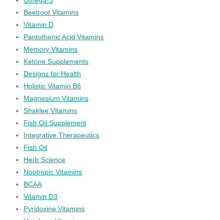
Beetroot Vitamins
Vitamin D
Pantothenic Acid Vitamins
Memory Vitamins
Ketone Supplements
Designs for Health
Holistic Vitamin B6
Magnesium Vitamins
Shaklee Vitamins
Fish Oil Supplement
Integrative Therapeutics
Fish Oil
Herb Science
Nootropic Vitamins
BCAA
Vitamin D3
Pyridoxine Vitamins