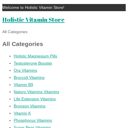
Welcome to Holistic Vitamin Store!
Holistic Vitamin Store
All Categories
All Categories
Holistic Magnesium Pills
Testosterone Booster
Ora Vitamins
Broccoli Vitamins
Vitamin B9
Naturo Vitamins Vitamins
Life Extension Vitamins
Bronson Vitamins
Vitamin K
Phosphorus Vitamins
Sugar Bear Vitamins