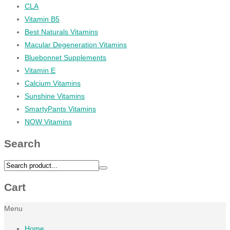
CLA
Vitamin B5
Best Naturals Vitamins
Macular Degeneration Vitamins
Bluebonnet Supplements
Vitamin E
Calcium Vitamins
Sunshine Vitamins
SmartyPants Vitamins
NOW Vitamins
Search
Cart
Menu
Home