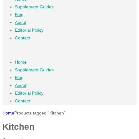
Supplement Guides
Blog
About
Editorial Policy
Contact
Home
Supplement Guides
Blog
About
Editorial Policy
Contact
Home
Products tagged “Kitchen”
Kitchen