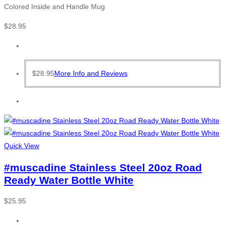
Colored Inside and Handle Mug
$
28.95
$
28.95
More Info and Reviews
Quick View
#muscadine Stainless Steel 20oz Road
Ready Water Bottle White
$
25.95