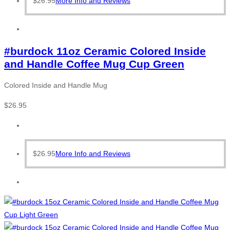
$
26.95
More Info and Reviews
#burdock 11oz Ceramic Colored Inside
and Handle Coffee Mug Cup Green
Colored Inside and Handle Mug
$
26.95
$
26.95
More Info and Reviews