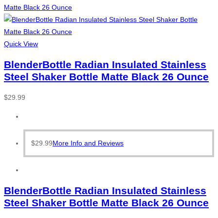
Quick View
BlenderBottle Radian Insulated Stainless
Steel Shaker Bottle Matte Black 26 Ounce
$
29.99
$
29.99
More Info and Reviews
BlenderBottle Radian Insulated Stainless
Steel Shaker Bottle Matte Black 26 Ounce