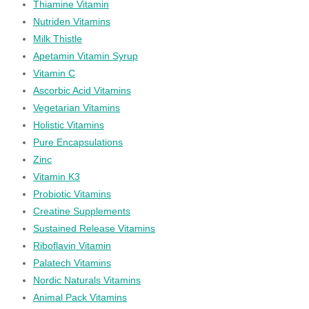
Thiamine Vitamin
Nutriden Vitamins
Milk Thistle
Apetamin Vitamin Syrup
Vitamin C
Ascorbic Acid Vitamins
Vegetarian Vitamins
Holistic Vitamins
Pure Encapsulations
Zinc
Vitamin K3
Probiotic Vitamins
Creatine Supplements
Sustained Release Vitamins
Riboflavin Vitamin
Palatech Vitamins
Nordic Naturals Vitamins
Animal Pack Vitamins