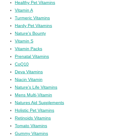
Healthy Pet Vitamins
Vitamin A
Turmeric Vitamins
Hardy Pet Vitamins
Nature's Bounty
Vitamin S
Vitamin Packs
Prenatal Vitamins
CoQ10
Deva Vitamins
Niacin Vitamin
Nature's Life Vitamins
Mens Multi-Vitamin
Natures Aid Supplements
Holistic Pet Vitamins
Retinoids Vitamins
Tomato Vitamins
Gummy Vitamins