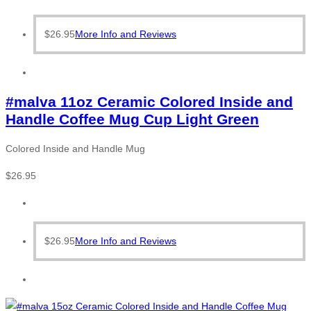
$
26.95
More Info and Reviews
#malva 11oz Ceramic Colored Inside and
Handle Coffee Mug Cup Light Green
Colored Inside and Handle Mug
$
26.95
$
26.95
More Info and Reviews