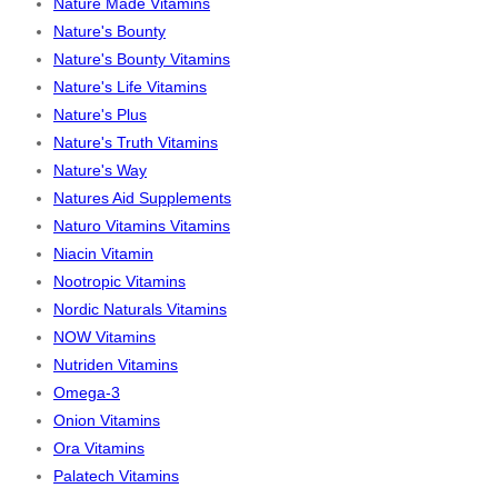
Nature Made Vitamins
Nature's Bounty
Nature's Bounty Vitamins
Nature's Life Vitamins
Nature's Plus
Nature's Truth Vitamins
Nature's Way
Natures Aid Supplements
Naturo Vitamins Vitamins
Niacin Vitamin
Nootropic Vitamins
Nordic Naturals Vitamins
NOW Vitamins
Nutriden Vitamins
Omega-3
Onion Vitamins
Ora Vitamins
Palatech Vitamins