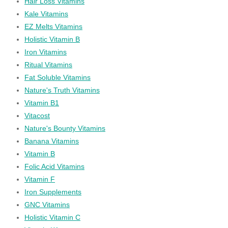
Hair Loss Vitamins
Kale Vitamins
EZ Melts Vitamins
Holistic Vitamin B
Iron Vitamins
Ritual Vitamins
Fat Soluble Vitamins
Nature's Truth Vitamins
Vitamin B1
Vitacost
Nature's Bounty Vitamins
Banana Vitamins
Vitamin B
Folic Acid Vitamins
Vitamin F
Iron Supplements
GNC Vitamins
Holistic Vitamin C