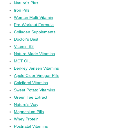
Nature's Plus
Iron Pills
Woman Multi-Vitamin
Pre-Workout Formula
Collagen Supplements
Doctor's Best
Vitamin B3
Nature Made Vitamins
MCT OIL
Berkley Jensen Vitamins
Apple Cider Vinegar Pills
Calciferol Vitamins
Sweet Potato Vitamins
Green Tee Extract
Nature's Way
Magnesium Pills
Whey Protein
Postnatal Vitamins