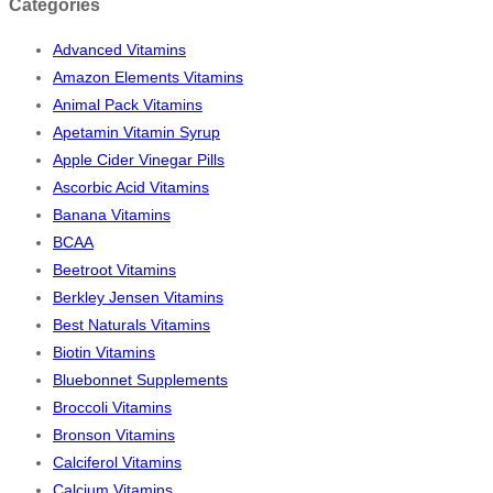
Categories
Advanced Vitamins
Amazon Elements Vitamins
Animal Pack Vitamins
Apetamin Vitamin Syrup
Apple Cider Vinegar Pills
Ascorbic Acid Vitamins
Banana Vitamins
BCAA
Beetroot Vitamins
Berkley Jensen Vitamins
Best Naturals Vitamins
Biotin Vitamins
Bluebonnet Supplements
Broccoli Vitamins
Bronson Vitamins
Calciferol Vitamins
Calcium Vitamins