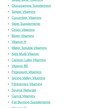
Glucosamine Supplement
Solgar Vitamins
Cucumber Vitamins
Steel Supplements
Onion Vitamins
Biotin Vitamins
Vitamin H
Water Soluble Vitamins
Kids Multi-Vitamin
Carlson Labs Vitamins
Vitamin B6
Potassium Vitamins
Spring Valley Vitamins
Flintstones Vitamins
Source Naturals
Carrot Vitamins
Fat Burning Supplements
Omega-3