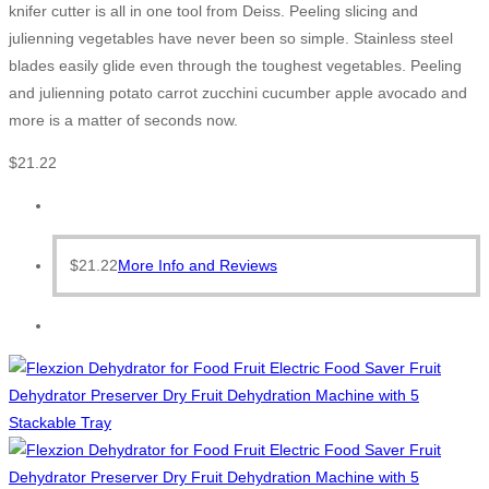
knifer cutter is all in one tool from Deiss. Peeling slicing and
julienning vegetables have never been so simple. Stainless steel
blades easily glide even through the toughest vegetables. Peeling
and julienning potato carrot zucchini cucumber apple avocado and
more is a matter of seconds now.
$
21.22
$
21.22
More Info and Reviews