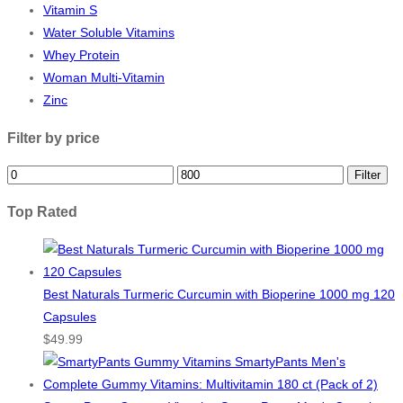
Vitamin S
Water Soluble Vitamins
Whey Protein
Woman Multi-Vitamin
Zinc
Filter by price
Min
Max
Filter
price
price
Top Rated
Best Naturals Turmeric Curcumin with Bioperine 1000 mg 120
Capsules
$
49.99