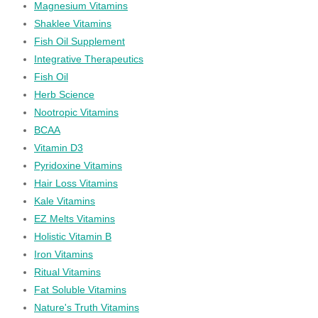
Magnesium Vitamins
Shaklee Vitamins
Fish Oil Supplement
Integrative Therapeutics
Fish Oil
Herb Science
Nootropic Vitamins
BCAA
Vitamin D3
Pyridoxine Vitamins
Hair Loss Vitamins
Kale Vitamins
EZ Melts Vitamins
Holistic Vitamin B
Iron Vitamins
Ritual Vitamins
Fat Soluble Vitamins
Nature's Truth Vitamins