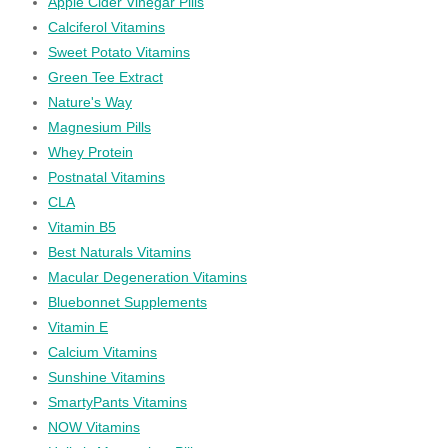
Apple Cider Vinegar Pills
Calciferol Vitamins
Sweet Potato Vitamins
Green Tee Extract
Nature's Way
Magnesium Pills
Whey Protein
Postnatal Vitamins
CLA
Vitamin B5
Best Naturals Vitamins
Macular Degeneration Vitamins
Bluebonnet Supplements
Vitamin E
Calcium Vitamins
Sunshine Vitamins
SmartyPants Vitamins
NOW Vitamins