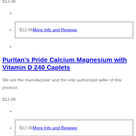
$
12.06
$
12.06
More Info and Reviews
Puritan’s Pride Calcium Magnesium with
Vitamin D 240 Caplets
We are the manufacturer and the only authorized seller of this
product.
$
12.06
$
12.06
More Info and Reviews