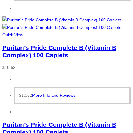
Quick View
Puritan’s Pride Complete B (Vitamin B
Complex) 100 Caplets
$
10.62
$
10.62
More Info and Reviews
Puritan’s Pride Complete B (Vitamin B
Complex) 100 Caplets