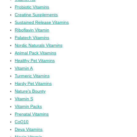
Probiotic Vitamins
Creatine Supplements
Sustained Release Vitamins
Riboflavin Vitamin
Palatech Vitamins
Nordic Naturals Vitamins
Animal Pack Vitamins
Healthy Pet Vitamins
Vitamin A
Turmeric Vitamins
Hardy Pet Vitamins
Nature's Bounty
Vitamin S
Vitamin Packs
Prenatal Vitamins
CoQ10
Deva Vitamins
Niacin Vitamin