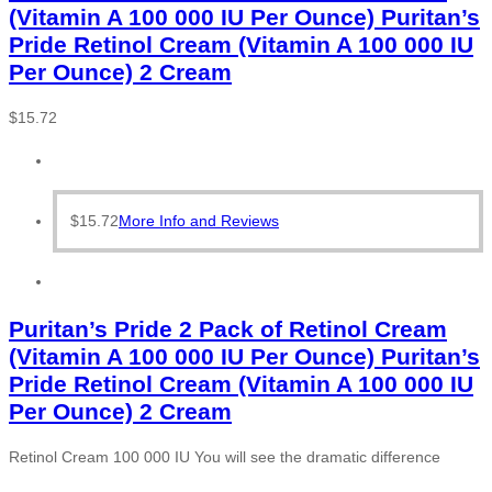
(Vitamin A 100 000 IU Per Ounce) Puritan’s
Pride Retinol Cream (Vitamin A 100 000 IU
Per Ounce) 2 Cream
$
15.72
$
15.72
More Info and Reviews
Puritan’s Pride 2 Pack of Retinol Cream
(Vitamin A 100 000 IU Per Ounce) Puritan’s
Pride Retinol Cream (Vitamin A 100 000 IU
Per Ounce) 2 Cream
Retinol Cream 100 000 IU You will see the dramatic difference