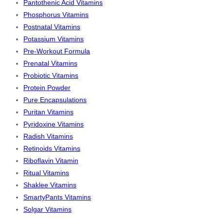
Pantothenic Acid Vitamins
Phosphorus Vitamins
Postnatal Vitamins
Potassium Vitamins
Pre-Workout Formula
Prenatal Vitamins
Probiotic Vitamins
Protein Powder
Pure Encapsulations
Puritan Vitamins
Pyridoxine Vitamins
Radish Vitamins
Retinoids Vitamins
Riboflavin Vitamin
Ritual Vitamins
Shaklee Vitamins
SmartyPants Vitamins
Solgar Vitamins