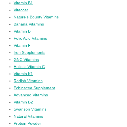
Vitamin B1
Vitacost
Nature's Bounty Vitamins
Banana Vitamins
Vitamin B
Folic Acid Vitamins
Vitamin F
Iron Supplements
GNC Vitamins
Holistic Vitamin C
Vitamin K1
Radish Vitamins
Echinacea Supplement
Advanced Vitamins
Vitamin B2
Swanson Vitamins
Natural Vitamins
Protein Powder