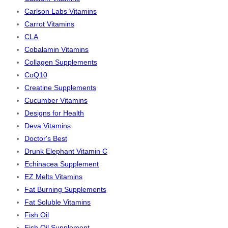
Carlson Labs Vitamins
Carrot Vitamins
CLA
Cobalamin Vitamins
Collagen Supplements
CoQ10
Creatine Supplements
Cucumber Vitamins
Designs for Health
Deva Vitamins
Doctor's Best
Drunk Elephant Vitamin C
Echinacea Supplement
EZ Melts Vitamins
Fat Burning Supplements
Fat Soluble Vitamins
Fish Oil
Fish Oil Supplement