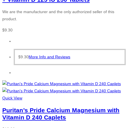
We are the manufacturer and the only authorized seller of this
product.
$
9.30
$
9.30
More Info and Reviews
Quick View
Puritan’s Pride Calcium Magnesium with
Vitamin D 240 Caplets