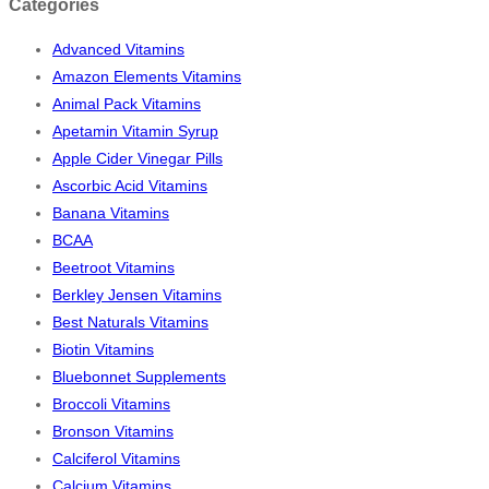
Categories
Advanced Vitamins
Amazon Elements Vitamins
Animal Pack Vitamins
Apetamin Vitamin Syrup
Apple Cider Vinegar Pills
Ascorbic Acid Vitamins
Banana Vitamins
BCAA
Beetroot Vitamins
Berkley Jensen Vitamins
Best Naturals Vitamins
Biotin Vitamins
Bluebonnet Supplements
Broccoli Vitamins
Bronson Vitamins
Calciferol Vitamins
Calcium Vitamins