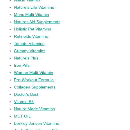
Nature's Life Vitamins
Mens Multi-Vitamin
Natures Aid Supplements
Holistic Pet Vitamins
Retinoids Vitamins
Tomato Vitamins
Gummy Vitamins
Nature's Plus
Iron Pills
Woman Multi-Vitamin
Pre-Workout Formula
Collagen Supplements
Doctor's Best
Vitamin B3
Nature Made Vitamins
MCT OIL
Berkley Jensen Vitamins