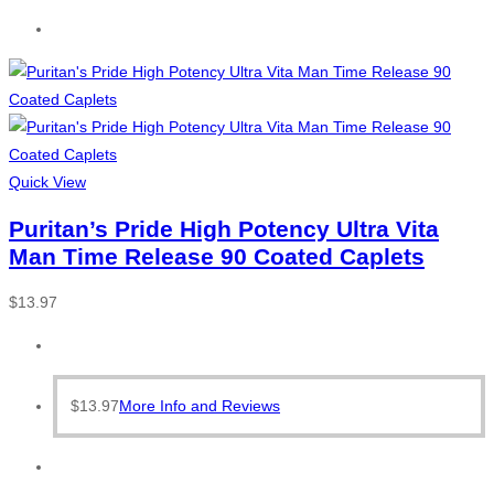
Quick View
Puritan’s Pride High Potency Ultra Vita
Man Time Release 90 Coated Caplets
$
13.97
$
13.97
More Info and Reviews