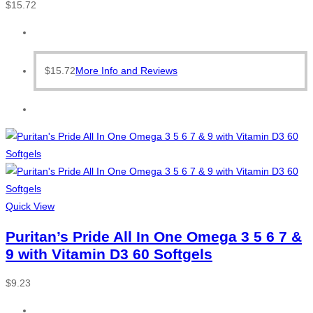
$
15.72
$
15.72
More Info and Reviews
Quick View
Puritan’s Pride All In One Omega 3 5 6 7 &
9 with Vitamin D3 60 Softgels
$
9.23