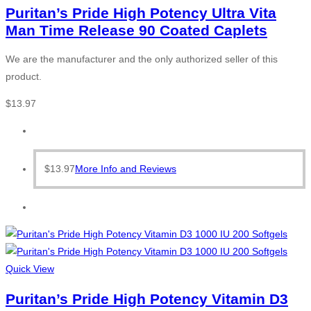
Puritan’s Pride High Potency Ultra Vita
Man Time Release 90 Coated Caplets
We are the manufacturer and the only authorized seller of this
product.
$
13.97
$
13.97
More Info and Reviews
Quick View
Puritan’s Pride High Potency Vitamin D3