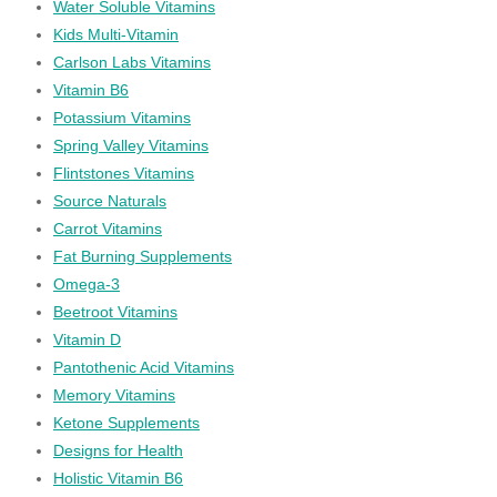
Water Soluble Vitamins
Kids Multi-Vitamin
Carlson Labs Vitamins
Vitamin B6
Potassium Vitamins
Spring Valley Vitamins
Flintstones Vitamins
Source Naturals
Carrot Vitamins
Fat Burning Supplements
Omega-3
Beetroot Vitamins
Vitamin D
Pantothenic Acid Vitamins
Memory Vitamins
Ketone Supplements
Designs for Health
Holistic Vitamin B6