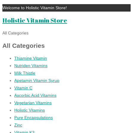
Welcome to Holistic Vitamin Store!
Holistic Vitamin Store
All Categories
All Categories
Thiamine Vitamin
Nutriden Vitamins
Milk Thistle
Apetamin Vitamin Syrup
Vitamin C
Ascorbic Acid Vitamins
Vegetarian Vitamins
Holistic Vitamins
Pure Encapsulations
Zinc
Vitamin K3