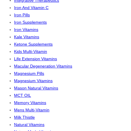
Integrative Therapeutics
Iron And Vitamin C
Iron Pills
Iron Supplements
Iron Vitamins
Kale Vitamins
Ketone Supplements
Kids Multi-Vitamin
Life Extension Vitamins
Macular Degeneration Vitamins
Magnesium Pills
Magnesium Vitamins
Mason Natural Vitamins
MCT OIL
Memory Vitamins
Mens Multi-Vitamin
Milk Thistle
Natural Vitamins