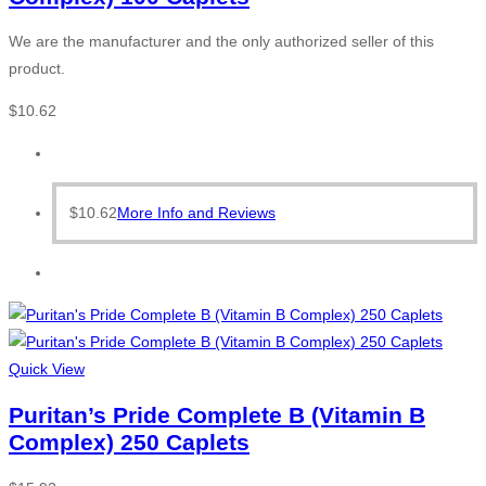
We are the manufacturer and the only authorized seller of this
product.
$
10.62
$
10.62
More Info and Reviews
Quick View
Puritan’s Pride Complete B (Vitamin B
Complex) 250 Caplets