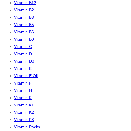
Vitamin B12
Vitamin B2
Vitamin B3
Vitamin B5
Vitamin B6
Vitamin B9
Vitamin C
Vitamin D
Vitamin D3
Vitamin E
Vitamin E Oil
Vitamin F
Vitamin H
Vitamin K
Vitamin K1
Vitamin K2
Vitamin K3
Vitamin Packs