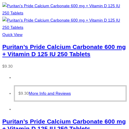
Quick View
Puritan’s Pride Calcium Carbonate 600 mg
+ Vitamin D 125 IU 250 Tablets
$
9.30
$
9.30
More Info and Reviews
Puritan’s Pride Calcium Carbonate 600 mg
+ Vitamin D 125 IU 250 Tablets