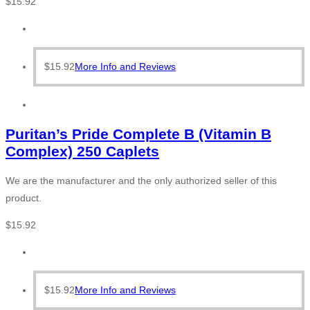
$
15.92
$
15.92
More Info and Reviews
Puritan’s Pride Complete B (Vitamin B
Complex) 250 Caplets
We are the manufacturer and the only authorized seller of this
product.
$
15.92
$
15.92
More Info and Reviews