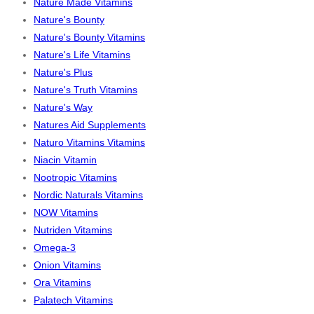
Nature Made Vitamins
Nature's Bounty
Nature's Bounty Vitamins
Nature's Life Vitamins
Nature's Plus
Nature's Truth Vitamins
Nature's Way
Natures Aid Supplements
Naturo Vitamins Vitamins
Niacin Vitamin
Nootropic Vitamins
Nordic Naturals Vitamins
NOW Vitamins
Nutriden Vitamins
Omega-3
Onion Vitamins
Ora Vitamins
Palatech Vitamins