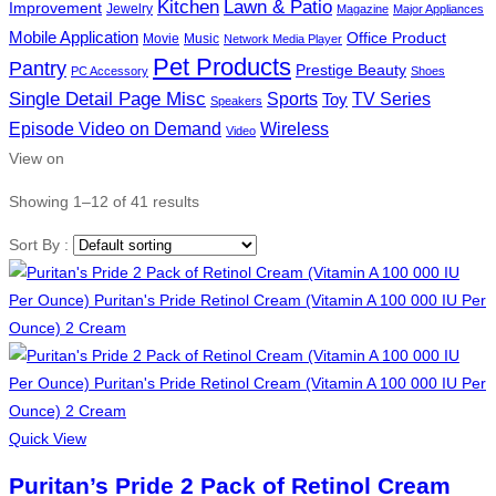
Kitchen
Lawn & Patio
Improvement
Jewelry
Magazine
Major Appliances
Mobile Application
Office Product
Movie
Music
Network Media Player
Pet Products
Pantry
Prestige Beauty
PC Accessory
Shoes
Single Detail Page Misc
Sports
Toy
TV Series
Speakers
Episode Video on Demand
Wireless
Video
View on
Showing 1–12 of 41 results
Sort By :
Quick View
Puritan’s Pride 2 Pack of Retinol Cream