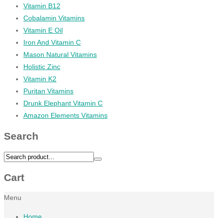
Vitamin B12
Cobalamin Vitamins
Vitamin E Oil
Iron And Vitamin C
Mason Natural Vitamins
Holistic Zinc
Vitamin K2
Puritan Vitamins
Drunk Elephant Vitamin C
Amazon Elements Vitamins
Search
Cart
Menu
Home