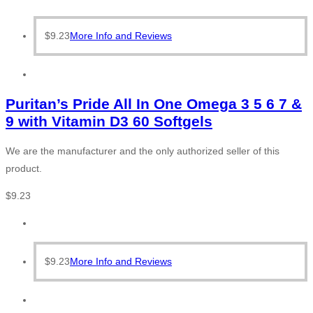
$
9.23
More Info and Reviews
Puritan’s Pride All In One Omega 3 5 6 7 &
9 with Vitamin D3 60 Softgels
We are the manufacturer and the only authorized seller of this
product.
$
9.23
$
9.23
More Info and Reviews