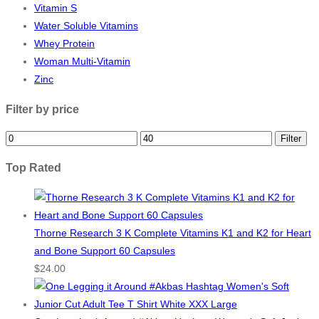
Vitamin S
Water Soluble Vitamins
Whey Protein
Woman Multi-Vitamin
Zinc
Filter by price
Min
Max
Filter
price
price
Top Rated
Thorne Research 3 K Complete Vitamins K1 and K2 for Heart
and Bone Support 60 Capsules
$
24.00