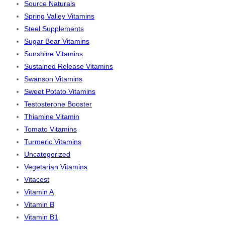
Source Naturals
Spring Valley Vitamins
Steel Supplements
Sugar Bear Vitamins
Sunshine Vitamins
Sustained Release Vitamins
Swanson Vitamins
Sweet Potato Vitamins
Testosterone Booster
Thiamine Vitamin
Tomato Vitamins
Turmeric Vitamins
Uncategorized
Vegetarian Vitamins
Vitacost
Vitamin A
Vitamin B
Vitamin B1