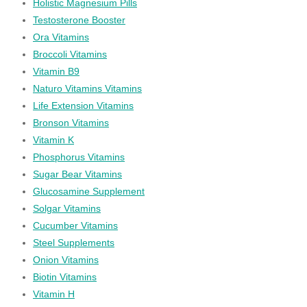
Holistic Magnesium Pills
Testosterone Booster
Ora Vitamins
Broccoli Vitamins
Vitamin B9
Naturo Vitamins Vitamins
Life Extension Vitamins
Bronson Vitamins
Vitamin K
Phosphorus Vitamins
Sugar Bear Vitamins
Glucosamine Supplement
Solgar Vitamins
Cucumber Vitamins
Steel Supplements
Onion Vitamins
Biotin Vitamins
Vitamin H