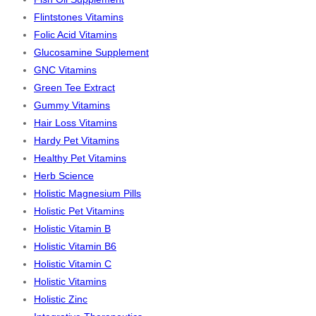
Flintstones Vitamins
Folic Acid Vitamins
Glucosamine Supplement
GNC Vitamins
Green Tee Extract
Gummy Vitamins
Hair Loss Vitamins
Hardy Pet Vitamins
Healthy Pet Vitamins
Herb Science
Holistic Magnesium Pills
Holistic Pet Vitamins
Holistic Vitamin B
Holistic Vitamin B6
Holistic Vitamin C
Holistic Vitamins
Holistic Zinc