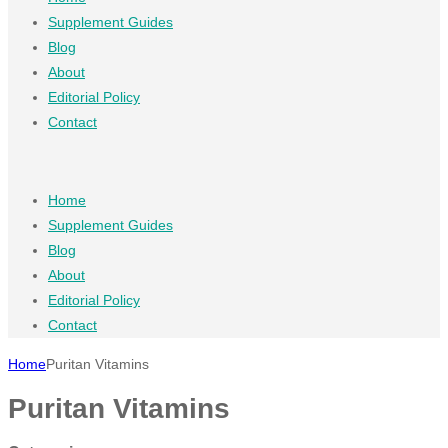
Supplement Guides
Blog
About
Editorial Policy
Contact
Home
Supplement Guides
Blog
About
Editorial Policy
Contact
Home
Puritan Vitamins
Puritan Vitamins