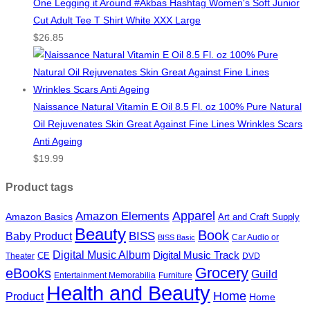
One Legging it Around #Akbas Hashtag Women's Soft Junior
Cut Adult Tee T Shirt White XXX Large
$
26.85
Naissance Natural Vitamin E Oil 8.5 Fl. oz 100% Pure Natural
Oil Rejuvenates Skin Great Against Fine Lines Wrinkles Scars
Anti Ageing
$
19.99
Product tags
Apparel
Amazon Elements
Amazon Basics
Art and Craft Supply
Beauty
Book
BISS
Baby Product
Car Audio or
BISS Basic
Digital Music Album
Digital Music Track
CE
Theater
DVD
Grocery
eBooks
Guild
Entertainment Memorabilia
Furniture
Health and Beauty
Home
Product
Home