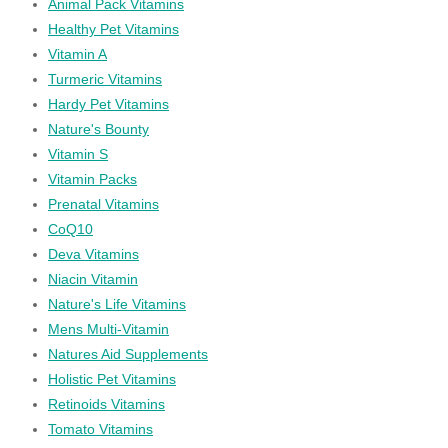
Animal Pack Vitamins
Healthy Pet Vitamins
Vitamin A
Turmeric Vitamins
Hardy Pet Vitamins
Nature's Bounty
Vitamin S
Vitamin Packs
Prenatal Vitamins
CoQ10
Deva Vitamins
Niacin Vitamin
Nature's Life Vitamins
Mens Multi-Vitamin
Natures Aid Supplements
Holistic Pet Vitamins
Retinoids Vitamins
Tomato Vitamins