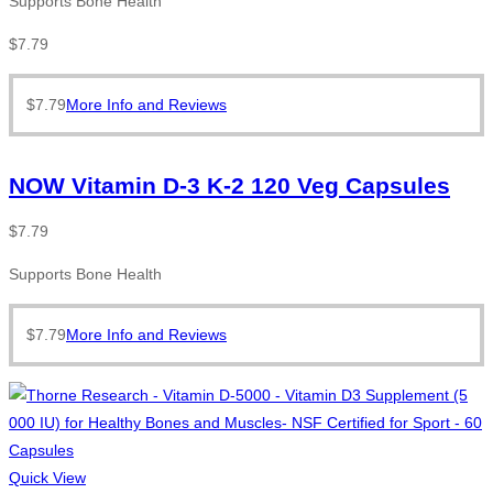
Supports Bone Health
$
7.79
$
7.79
More Info and Reviews
NOW Vitamin D-3 K-2 120 Veg Capsules
$
7.79
Supports Bone Health
$
7.79
More Info and Reviews
Quick View