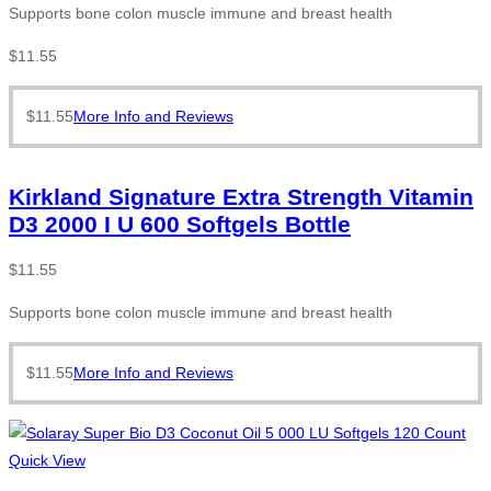
Supports bone colon muscle immune and breast health
$
11.55
$
11.55
More Info and Reviews
Kirkland Signature Extra Strength Vitamin
D3 2000 I U 600 Softgels Bottle
$
11.55
Supports bone colon muscle immune and breast health
$
11.55
More Info and Reviews
Quick View