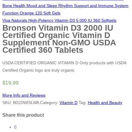
Bone Health Mood and Sleep Rhythm Support and Immune System
Function Orange 120 Soft Gels
Viva Naturals High-Potency Vitamin D3 5 000 IU 360 Softgels
Bronson Vitamin D3 2000 IU
Certified Organic Vitamin D
Supplement Non-GMO USDA
Certified 360 Tablets
USDA CERTIFIED ORGANIC VITAMIN D Only products with USDA
Certified Organic logo are truly organic
$
19.99
More Info and Reviews
SKU:
B01DWISLWA
Category:
Vitamin D
Tag:
Health and Beauty
Share this product