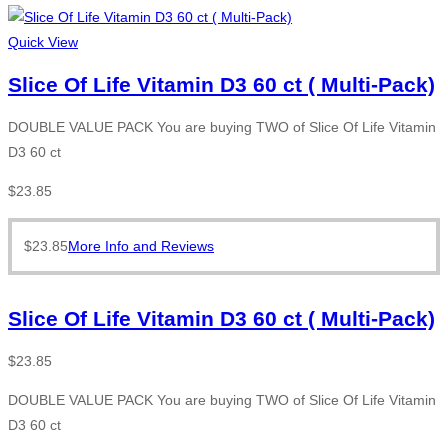
Quick View
Slice Of Life Vitamin D3 60 ct ( Multi-Pack)
DOUBLE VALUE PACK You are buying TWO of Slice Of Life Vitamin
D3 60 ct
$
23.85
$
23.85
More Info and Reviews
Slice Of Life Vitamin D3 60 ct ( Multi-Pack)
$
23.85
DOUBLE VALUE PACK You are buying TWO of Slice Of Life Vitamin
D3 60 ct