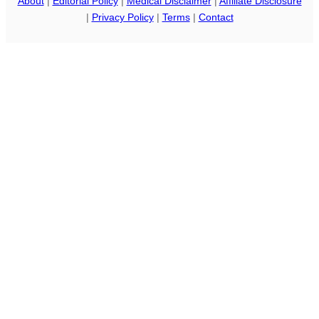
About
|
Editorial Policy
|
Medical Disclaimer
|
Affiliate Disclosure
|
Privacy Policy
|
Terms
|
Contact