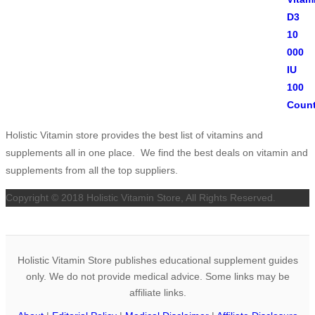
Holistic Vitamin store provides the best list of vitamins and
supplements all in one place. We find the best deals on vitamin and
supplements from all the top suppliers.
Copyright © 2018 Holistic Vitamin Store, All Rights Reserved.
Holistic Vitamin Store publishes educational supplement guides
only. We do not provide medical advice. Some links may be
affiliate links.