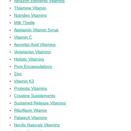
Amazon Elements Vitamins
Thiamine Vitamin
Nutriden Vitamins
Milk Thistle
Apetamin Vitamin Syrup
Vitamin C
Ascorbic Acid Vitamins
Vegetarian Vitamins
Holistic Vitamins
Pure Encapsulations
Zinc
Vitamin K3
Probiotic Vitamins
Creatine Supplements
Sustained Release Vitamins
Riboflavin Vitamin
Palatech Vitamins
Nordic Naturals Vitamins