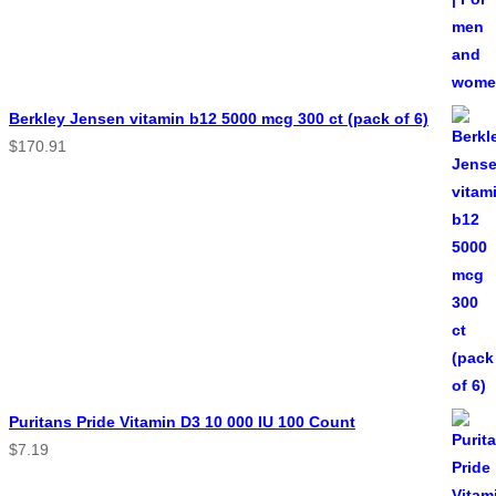
Berkley Jensen vitamin b12 5000 mcg 300 ct (pack of 6)
$
170.91
Puritans Pride Vitamin D3 10 000 IU 100 Count
$
7.19