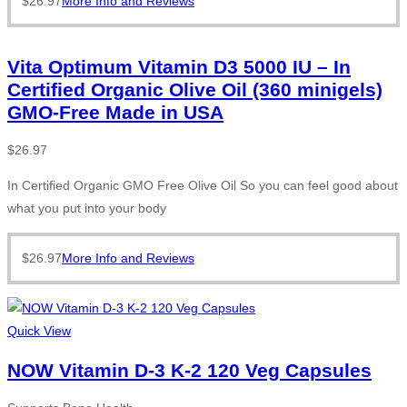
$
26.97
More Info and Reviews
Vita Optimum Vitamin D3 5000 IU – In
Certified Organic Olive Oil (360 minigels)
GMO-Free Made in USA
$
26.97
In Certified Organic GMO Free Olive Oil So you can feel good about
what you put into your body
$
26.97
More Info and Reviews
Quick View
NOW Vitamin D-3 K-2 120 Veg Capsules