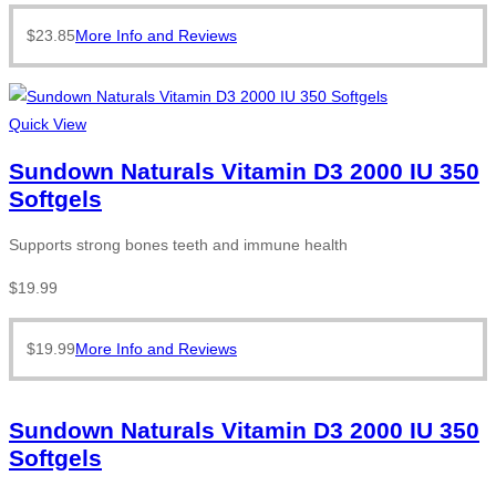
$
23.85
More Info and Reviews
Quick View
Sundown Naturals Vitamin D3 2000 IU 350
Softgels
Supports strong bones teeth and immune health
$
19.99
$
19.99
More Info and Reviews
Sundown Naturals Vitamin D3 2000 IU 350
Softgels