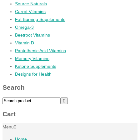
Source Naturals
Carrot Vitamins
Fat Burning Supplements
Omega-3
Beetroot Vitamins
Vitamin D
Pantothenic Acid Vitamins
Memory Vitamins
Ketone Supplements
Designs for Health
Search
Cart
Menu
Home