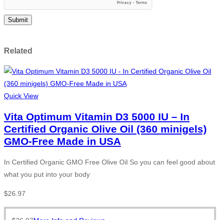
Related
Quick View
Vita Optimum Vitamin D3 5000 IU – In
Certified Organic Olive Oil (360 minigels)
GMO-Free Made in USA
In Certified Organic GMO Free Olive Oil So you can feel good about
what you put into your body
$
26.97