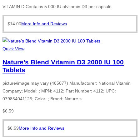
VITAMIN D Contains 5 000 IU ofvitamin D3 per capsule
$
14.00
More Info and Reviews
Quick View
Nature’s Blend Vitamin D3 2000 IU 100
Tablets
picture/image may vary (485077) Manufacturer: National Vitamin
Company; Model: ; MPN: 4112; Part Number: 4112; UPC:
079854041125; Color: ; Brand: Nature s
$
6.59
$
6.59
More Info and Reviews