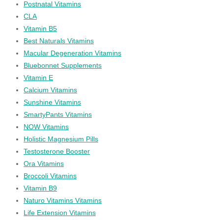
Postnatal Vitamins
CLA
Vitamin B5
Best Naturals Vitamins
Macular Degeneration Vitamins
Bluebonnet Supplements
Vitamin E
Calcium Vitamins
Sunshine Vitamins
SmartyPants Vitamins
NOW Vitamins
Holistic Magnesium Pills
Testosterone Booster
Ora Vitamins
Broccoli Vitamins
Vitamin B9
Naturo Vitamins Vitamins
Life Extension Vitamins