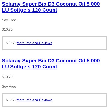
Solaray Super Bio D3 Coconut Oil 5 000
LU Softgels 120 Count
Soy Free
$
10.70
$
10.70
More Info and Reviews
Solaray Super Bio D3 Coconut Oil 5 000
LU Softgels 120 Count
$
10.70
Soy Free
$
10.70
More Info and Reviews