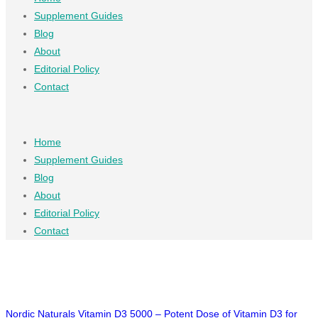
Supplement Guides
Blog
About
Editorial Policy
Contact
Home
Supplement Guides
Blog
About
Editorial Policy
Contact
Nordic Naturals Vitamin D3 5000 – Potent Dose of Vitamin D3 for