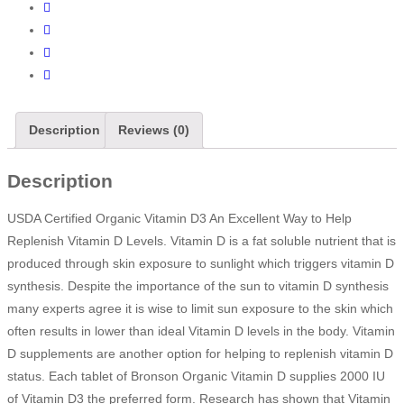
Description
Reviews (0)
Description
USDA Certified Organic Vitamin D3 An Excellent Way to Help
Replenish Vitamin D Levels. Vitamin D is a fat soluble nutrient that is
produced through skin exposure to sunlight which triggers vitamin D
synthesis. Despite the importance of the sun to vitamin D synthesis
many experts agree it is wise to limit sun exposure to the skin which
often results in lower than ideal Vitamin D levels in the body. Vitamin
D supplements are another option for helping to replenish vitamin D
status. Each tablet of Bronson Organic Vitamin D supplies 2000 IU
of Vitamin D3 the preferred form. Research has shown that Vitamin