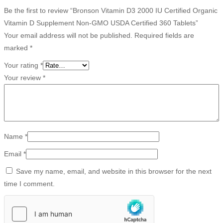
Be the first to review “Bronson Vitamin D3 2000 IU Certified Organic
Vitamin D Supplement Non-GMO USDA Certified 360 Tablets”
Your email address will not be published.
Required fields are
marked
*
Your rating
*
Your review
*
Name
*
Email
*
Save my name, email, and website in this browser for the next
time I comment.