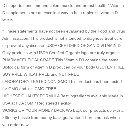
D supports bone immune colon muscle and breast health.* Vitamin
D supplements are an excellent way to help replenish vitamin D
levels.
* These statements have not been evaluated by the Food and Drug
Administration. This product is not intended to diagnose treat cure
or prevent any disease. USDA CERTIFIED ORGANIC VITAMIN D
Only products with USDA Certified Organic logo are truly organic
PHARMACEUTICAL GRADE This Vitamin D3 contains the same
Biological form of vitamin D produced by your body GLUTEN FREE
SOY FREE WHEAT FREE and NUT FREE
LABORATORY TESTED NON GMO This product has been tested
for GMO and it is GMO FREE
HIGHEST QUALITY FORMULA Best ingredients available Made in
USA at FDA cGMP Registered Facility
WORKS OR YOUR MONEY BACK We back our products up with a
365 day hassle free money back guarantee Theres no risk when
you order now