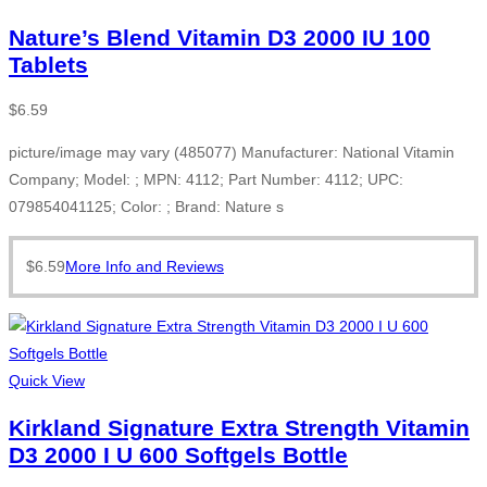
Nature’s Blend Vitamin D3 2000 IU 100
Tablets
$
6.59
picture/image may vary (485077) Manufacturer: National Vitamin
Company; Model: ; MPN: 4112; Part Number: 4112; UPC:
079854041125; Color: ; Brand: Nature s
$
6.59
More Info and Reviews
Quick View
Kirkland Signature Extra Strength Vitamin
D3 2000 I U 600 Softgels Bottle