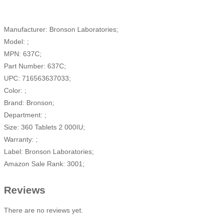
Manufacturer: Bronson Laboratories;
Model: ;
MPN: 637C;
Part Number: 637C;
UPC: 716563637033;
Color: ;
Brand: Bronson;
Department: ;
Size: 360 Tablets 2 000IU;
Warranty: ;
Label: Bronson Laboratories;
Amazon Sale Rank: 3001;
Reviews
There are no reviews yet.