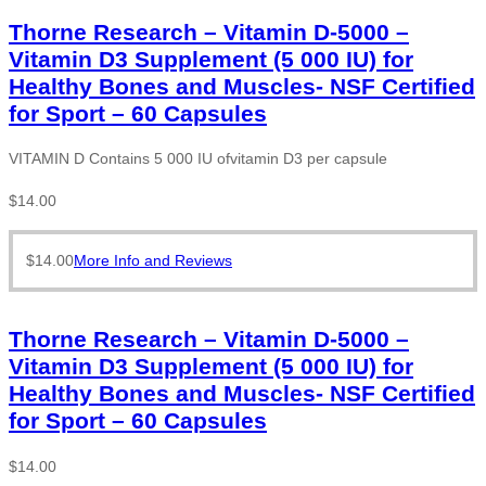
Thorne Research – Vitamin D-5000 –
Vitamin D3 Supplement (5 000 IU) for
Healthy Bones and Muscles- NSF Certified
for Sport – 60 Capsules
VITAMIN D Contains 5 000 IU ofvitamin D3 per capsule
$
14.00
$
14.00
More Info and Reviews
Thorne Research – Vitamin D-5000 –
Vitamin D3 Supplement (5 000 IU) for
Healthy Bones and Muscles- NSF Certified
for Sport – 60 Capsules
$
14.00