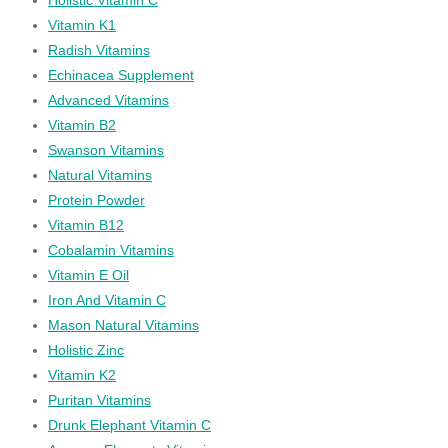
Vitamin K1
Radish Vitamins
Echinacea Supplement
Advanced Vitamins
Vitamin B2
Swanson Vitamins
Natural Vitamins
Protein Powder
Vitamin B12
Cobalamin Vitamins
Vitamin E Oil
Iron And Vitamin C
Mason Natural Vitamins
Holistic Zinc
Vitamin K2
Puritan Vitamins
Drunk Elephant Vitamin C