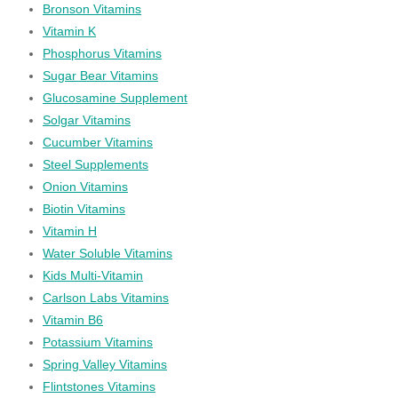
Bronson Vitamins
Vitamin K
Phosphorus Vitamins
Sugar Bear Vitamins
Glucosamine Supplement
Solgar Vitamins
Cucumber Vitamins
Steel Supplements
Onion Vitamins
Biotin Vitamins
Vitamin H
Water Soluble Vitamins
Kids Multi-Vitamin
Carlson Labs Vitamins
Vitamin B6
Potassium Vitamins
Spring Valley Vitamins
Flintstones Vitamins