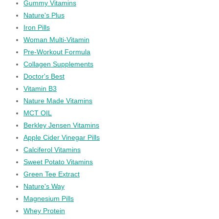
Gummy Vitamins
Nature's Plus
Iron Pills
Woman Multi-Vitamin
Pre-Workout Formula
Collagen Supplements
Doctor's Best
Vitamin B3
Nature Made Vitamins
MCT OIL
Berkley Jensen Vitamins
Apple Cider Vinegar Pills
Calciferol Vitamins
Sweet Potato Vitamins
Green Tee Extract
Nature's Way
Magnesium Pills
Whey Protein