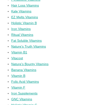
Hair Loss Vitamins
Kale Vitamins
EZ Melts Vitamins
Holistic Vitamin B
Iron Vitamins
Ritual Vitamins
Fat Soluble Vitamins
Nature's Truth Vitamins
Vitamin B1
Vitacost
Nature's Bounty Vitamins
Banana Vitamins
Vitamin B
Folic Acid Vitamins
Vitamin F
Iron Supplements
GNC Vitamins
Holistic Vitamin C