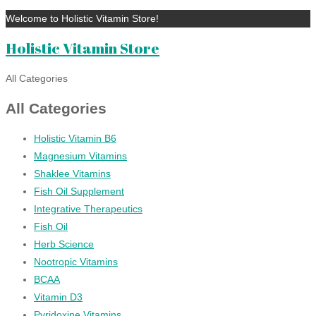
Welcome to Holistic Vitamin Store!
Holistic Vitamin Store
All Categories
All Categories
Holistic Vitamin B6
Magnesium Vitamins
Shaklee Vitamins
Fish Oil Supplement
Integrative Therapeutics
Fish Oil
Herb Science
Nootropic Vitamins
BCAA
Vitamin D3
Pyridoxine Vitamins