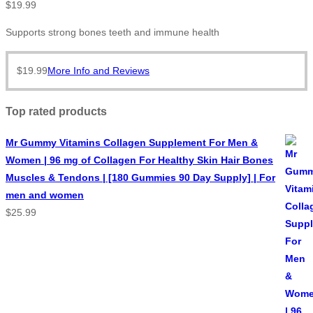
$
19.99
Supports strong bones teeth and immune health
$
19.99
More Info and Reviews
Top rated products
Mr Gummy Vitamins Collagen Supplement For Men &
Women | 96 mg of Collagen For Healthy Skin Hair Bones
Muscles & Tendons | [180 Gummies 90 Day Supply] | For
men and women
$
25.99